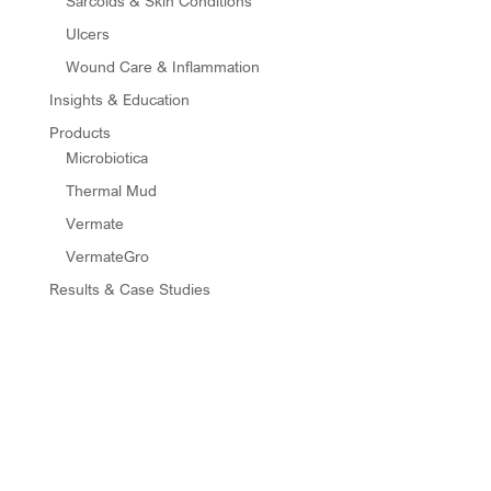
Sarcoids & Skin Conditions
Ulcers
Wound Care & Inflammation
Insights & Education
Products
Microbiotica
Thermal Mud
Vermate
VermateGro
Results & Case Studies