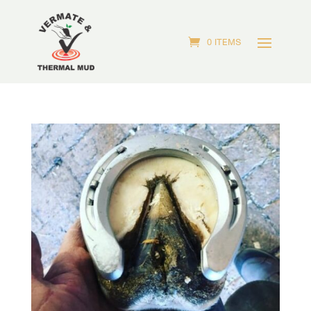
0 ITEMS