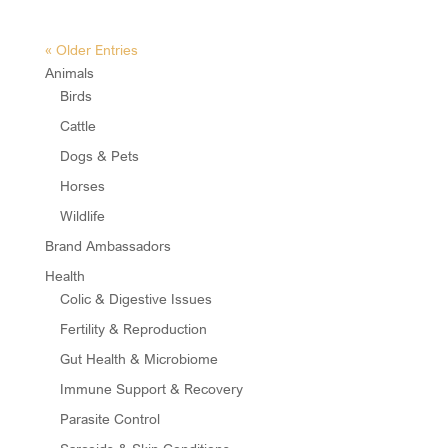
« Older Entries
Animals
Birds
Cattle
Dogs & Pets
Horses
Wildlife
Brand Ambassadors
Health
Colic & Digestive Issues
Fertility & Reproduction
Gut Health & Microbiome
Immune Support & Recovery
Parasite Control