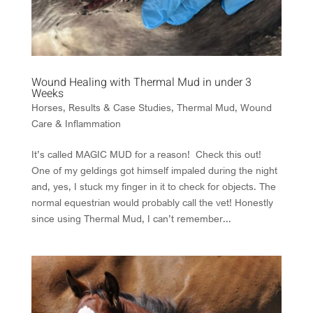
Wound Healing with Thermal Mud in under 3
Weeks
Horses
,
Results & Case Studies
,
Thermal Mud
,
Wound
Care & Inflammation
It’s called MAGIC MUD for a reason! Check this out!
One of my geldings got himself impaled during the night
and, yes, I stuck my finger in it to check for objects. The
normal equestrian would probably call the vet! Honestly
since using Thermal Mud, I can’t remember...