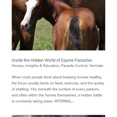
Inside the Hidden World of Equine Parasites
Horses
,
Insights & Education
,
Parasite Control
,
Vermate
When most people think about keeping horses healthy,
the focus usually lands on feed, exercise, and the quality
of stabling. Yet, beneath the surface of every pasture,
and often within the horses themselves, a hidden battle
is constantly taking place. INTERNAL...