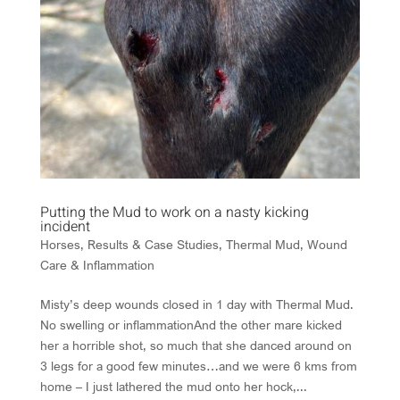
Putting the Mud to work on a nasty kicking
incident
Horses
,
Results & Case Studies
,
Thermal Mud
,
Wound
Care & Inflammation
Misty’s deep wounds closed in 1 day with Thermal Mud.
No swelling or inflammationAnd the other mare kicked
her a horrible shot, so much that she danced around on
3 legs for a good few minutes…and we were 6 kms from
home – I just lathered the mud onto her hock,...