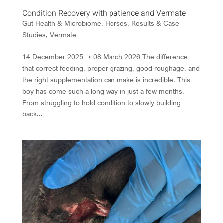
Condition Recovery with patience and Vermate
Gut Health & Microbiome
,
Horses
,
Results & Case
Studies
,
Vermate
14 December 2025 ➝ 08 March 2026 The difference
that correct feeding, proper grazing, good roughage, and
the right supplementation can make is incredible. This
boy has come such a long way in just a few months.
From struggling to hold condition to slowly building
back...