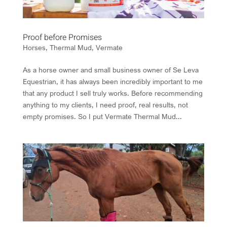
Proof before Promises
Horses
,
Thermal Mud
,
Vermate
As a horse owner and small business owner of Se Leva
Equestrian, it has always been incredibly important to me
that any product I sell truly works. Before recommending
anything to my clients, I need proof, real results, not
empty promises. So I put Vermate Thermal Mud...