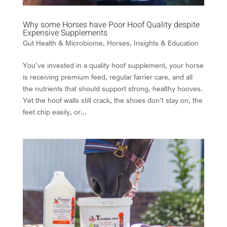
Why some Horses have Poor Hoof Quality despite
Expensive Supplements
Gut Health & Microbiome
,
Horses
,
Insights & Education
You’ve invested in a quality hoof supplement, your horse
is receiving premium feed, regular farrier care, and all
the nutrients that should support strong, healthy hooves.
Yet the hoof walls still crack, the shoes don’t stay on, the
feet chip easily, or...